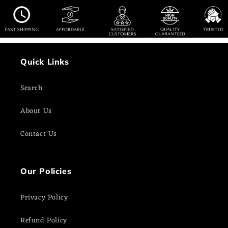
Quick Links
Search
About Us
Contact Us
Our Policies
Privacy Policy
Refund Policy