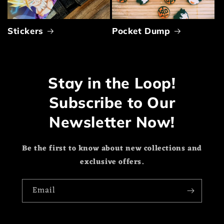
Stickers
Pocket Dump
Stay in the Loop!
Subscribe to Our
Newsletter Now!
Be the first to know about new collections and
exclusive offers.
Email