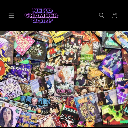
Skip to
content
Cart