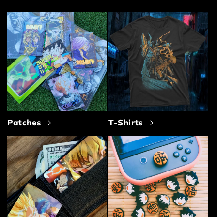
Patches
T-Shirts